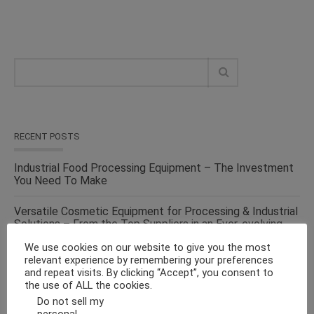
RECENT POSTS
Industrial Food Processing Equipment – The Investment
You Need To Make
Versatile Cosmetic Equipment for Processing & Industrial
Solutions – From the Top Suppliers in an Ever-evolving
Industry
We use cookies on our website to give you the most
relevant experience by remembering your preferences
Solid Liquid Mixing Equipment – Perfect For
and repeat visits. By clicking “Accept”, you consent to
Pharmaceutical, Cosmetics, Food & Chemical Industries
the use of ALL the cookies.
Do not sell my
Make Fluid Bed Drying Process Versatile With This