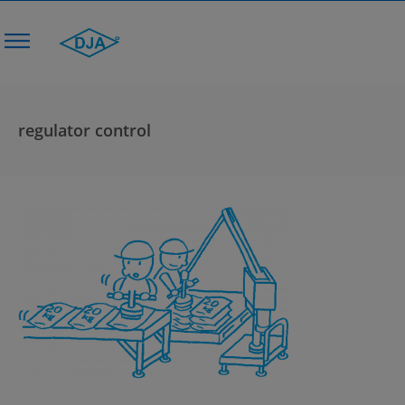
regulator control