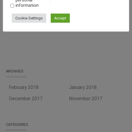
personal
.
Energy-Efficient Machine
information
Curb Your Food Processing Needs With One of the Best
Cookie Settings
Accept
Equipment Suppliers, Tapasya Global USA
ARCHIVES
February 2018
January 2018
December 2017
November 2017
CATEGORIES