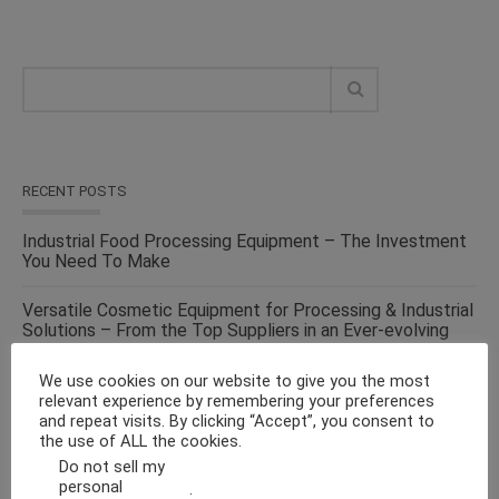
RECENT POSTS
Industrial Food Processing Equipment – The Investment
You Need To Make
Versatile Cosmetic Equipment for Processing & Industrial
Solutions – From the Top Suppliers in an Ever-evolving
Industry
We use cookies on our website to give you the most
Solid Liquid Mixing Equipment – Perfect For
relevant experience by remembering your preferences
Pharmaceutical, Cosmetics, Food & Chemical Industries
and repeat visits. By clicking “Accept”, you consent to
the use of ALL the cookies.
Do not sell my
Make Fluid Bed Drying Process Versatile With This
personal
.
Energy-Efficient Machine