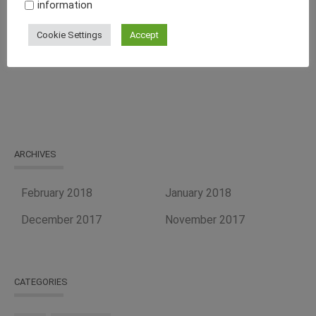
information
Curb Your Food Processing Needs With One of the Best
Cookie Settings
Accept
Equipment Suppliers, Tapasya Global USA
ARCHIVES
February 2018
January 2018
December 2017
November 2017
CATEGORIES