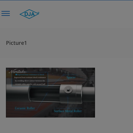
Picture1