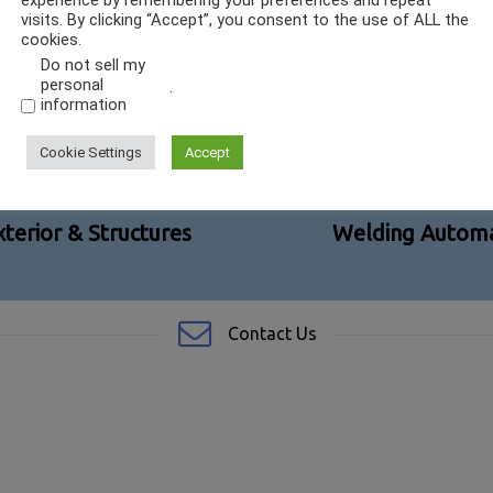
experience by remembering your preferences and repeat
visits. By clicking “Accept”, you consent to the use of ALL the
cookies.
Do not sell my
personal
.
information
Cookie Settings
Accept
terior & Structures
Welding Automa
Contact Us