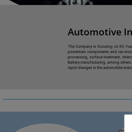
Automotive In
The Company is focusing on EV, Fuel 
powertrain components and car-mount
processing, surface treatment, inter
Battery manufacturing, among others.
rapid changes in the automobile indust