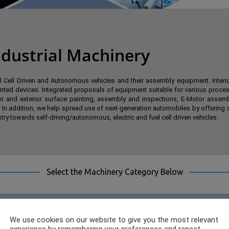
dustrial Machinery
Cell Driven and Autonomous vehicles and their assembly equipment. Interior/
ed devices. Integrated proposals of equipment suitable for various proces
ior and exterior surface painting, assembly and inspections, E-Motor assemb
 In addition, we help spread use of next-generation automobiles by offeri
ry towards self-driving/autonomous, electric and fuel cell driven vehicles.
Select the Machinery Category Below
We use cookies on our website to give you the most relevant