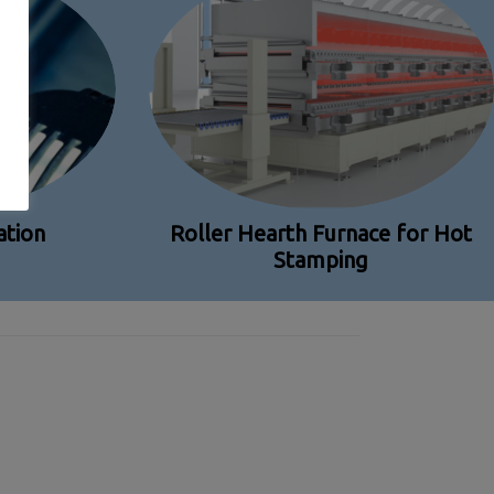
tion
Roller Hearth Furnace for Hot
Stamping