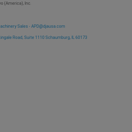
yo (America), Inc.
achinery Sales - APD@djausa.com
ingale Road, Suite 1110 Schaumburg, IL 60173