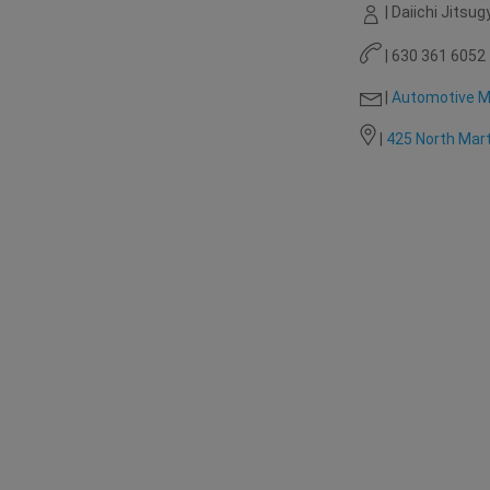
| Daiichi Jitsug
| 630 361 6052
|
Automotive M
|
425 North Mart