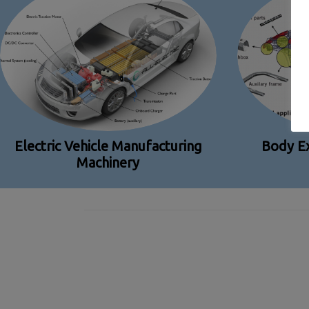
Electric Vehicle Manufacturing
Body Ex
Machinery