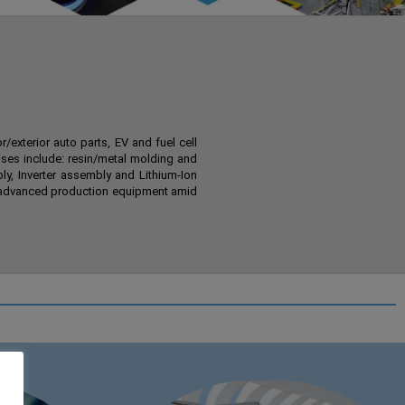
exterior auto parts, EV and fuel cell
ses include: resin/metal molding and
ly, Inverter assembly and Lithium-Ion
ng advanced production equipment amid