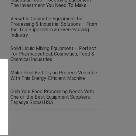
The Investment You Need To Make
Versatile Cosmetic Equipment for
Processing & Industrial Solutions – From
the Top Suppliers in an Ever-evolving
Industry
Solid Liquid Mixing Equipment – Perfect
For Pharmaceutical, Cosmetics, Food &
Chemical Industries
Make Fluid Bed Drying Process Versatile
With This Energy-Efficient Machine
Curb Your Food Processing Needs With
One of the Best Equipment Suppliers,
Tapasya Global USA