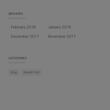
ARCHIVES
February 2018
January 2018
December 2017
November 2017
CATEGORIES
Blog
Recent Post