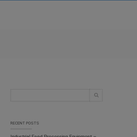
HOME
/
DJAUSA
/
AUTOMOTIVE
/
RECENT POSTS
Industrial Food Processing Equipment –