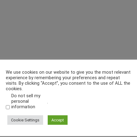
We use cookies on our website to give you the most relevant
experience by remembering your preferences and repeat
visits. By clicking “Accept”, you consent to the use of ALL the
cookies.
Do not sell my
personal
.
information
Cookie Settings
Accept