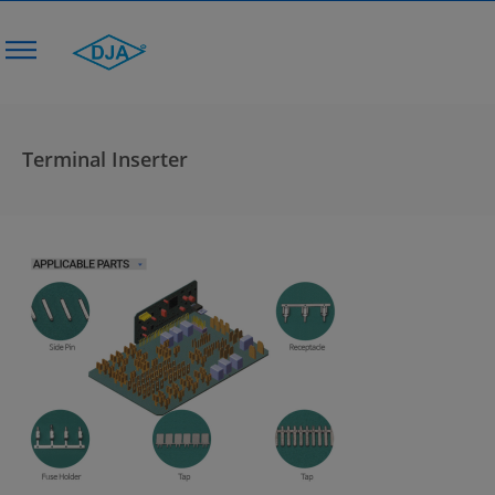
Terminal Inserter