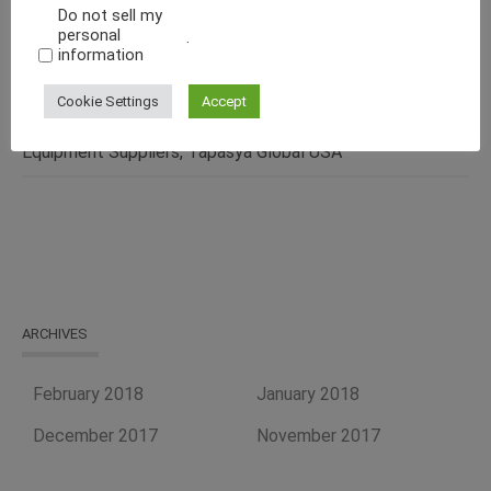
Do not sell my
Pharmaceutical, Cosmetics, Food & Chemical Industries
personal
.
information
Make Fluid Bed Drying Process Versatile With This
Energy-Efficient Machine
Cookie Settings
Accept
Curb Your Food Processing Needs With One of the Best
Equipment Suppliers, Tapasya Global USA
ARCHIVES
February 2018
January 2018
December 2017
November 2017