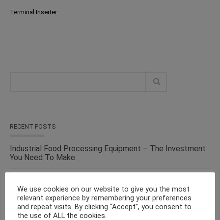
Terminal Inserter
RECENT POSTS
Industrial Food Processing Equipment – The Investment
You Need To Make
Versatile Cosmetic Equipment for Processing & Industrial
Solutions – From the Top Suppliers in an Ever-evolving
We use cookies on our website to give you the most
Industry
relevant experience by remembering your preferences
and repeat visits. By clicking “Accept”, you consent to
the use of ALL the cookies.
Solid Liquid Mixing Equipment – Perfect For