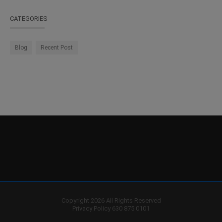
CATEGORIES
Blog
Recent Post
Copyright 2026 All Rights Reserved
Privacy Policy
630 875 0101