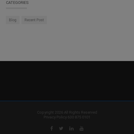
CATEGORIES
Blog
Recent Post
Copyright 2026 All Rights Reserved
Privacy Policy
630 875 0101