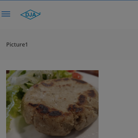
Picture1