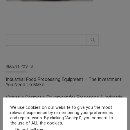
RECENT POSTS
Industrial Food Processing Equipment – The Investment
You Need To Make
Versatile Cosmetic Equipment for Processing & Industrial
Solutions – From the Top Suppliers in an Ever-evolving
We use cookies on our website to give you the most
Industry
relevant experience by remembering your preferences
and repeat visits. By clicking “Accept”, you consent to
Solid Liquid Mixing Equipment – Perfect For
the use of ALL the cookies.
Pharmaceutical, Cosmetics, Food & Chemical Industries
Do not sell my