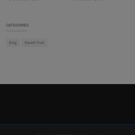
CATEGORIES
Blog
Recent Post