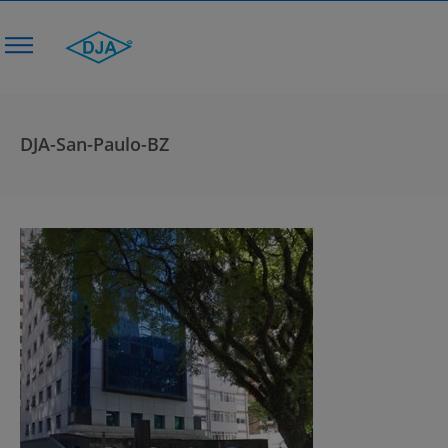
DJA-San-Paulo-BZ