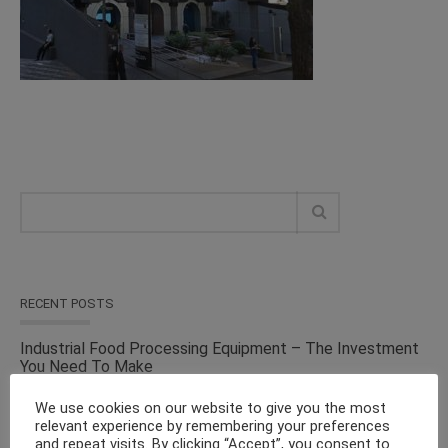
RECENT POSTS
Industrial Food Processing Equipment – The Investment
You Need To Make
We use cookies on our website to give you the most
Versatile Cosmetic Equipment for Processing & Industrial
relevant experience by remembering your preferences
Solutions – From the Top Suppliers in an Ever-evolving
and repeat visits. By clicking “Accept”, you consent to
Industry