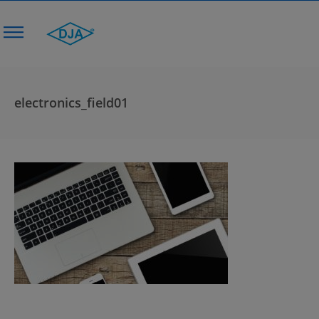
electronics_field01