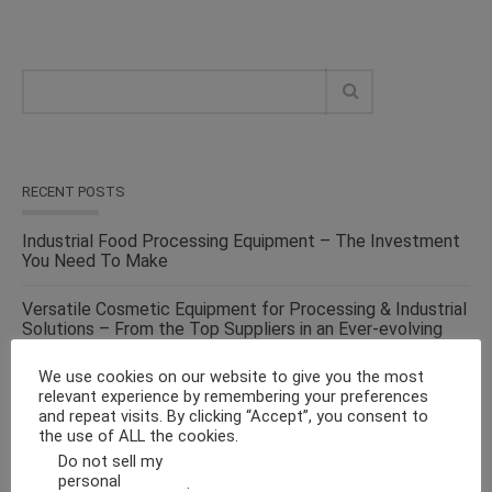
RECENT POSTS
Industrial Food Processing Equipment – The Investment
You Need To Make
Versatile Cosmetic Equipment for Processing & Industrial
Solutions – From the Top Suppliers in an Ever-evolving
Industry
We use cookies on our website to give you the most
relevant experience by remembering your preferences
Solid Liquid Mixing Equipment – Perfect For
and repeat visits. By clicking “Accept”, you consent to
Pharmaceutical, Cosmetics, Food & Chemical Industries
the use of ALL the cookies.
Do not sell my
Make Fluid Bed Drying Process Versatile With This
personal
.
Energy-Efficient Machine