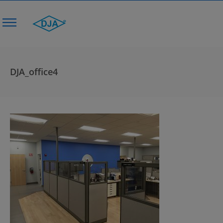
DJA_office4