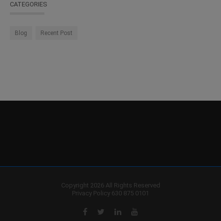
CATEGORIES
Blog
Recent Post
Copyright 2026 All Rights Reserved
Privacy Policy
630 875 0101