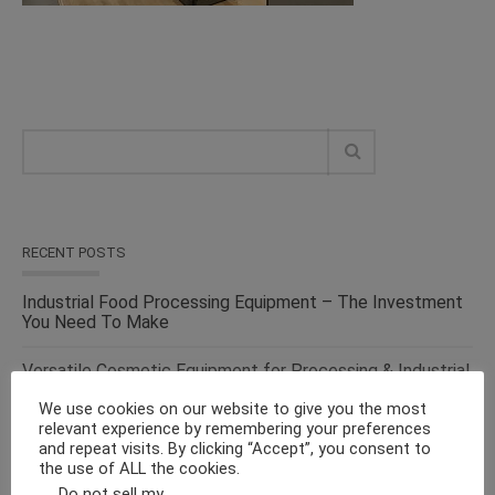
RECENT POSTS
Industrial Food Processing Equipment – The Investment
You Need To Make
Versatile Cosmetic Equipment for Processing & Industrial
Solutions – From the Top Suppliers in an Ever-evolving
We use cookies on our website to give you the most
Industry
relevant experience by remembering your preferences
and repeat visits. By clicking “Accept”, you consent to
Solid Liquid Mixing Equipment – Perfect For
the use of ALL the cookies.
Pharmaceutical, Cosmetics, Food & Chemical Industries
Do not sell my