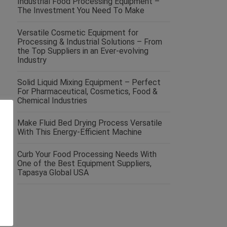
Industrial Food Processing Equipment –
The Investment You Need To Make
Versatile Cosmetic Equipment for
Processing & Industrial Solutions – From
the Top Suppliers in an Ever-evolving
Industry
Solid Liquid Mixing Equipment – Perfect
For Pharmaceutical, Cosmetics, Food &
Chemical Industries
Make Fluid Bed Drying Process Versatile
With This Energy-Efficient Machine
Curb Your Food Processing Needs With
One of the Best Equipment Suppliers,
Tapasya Global USA