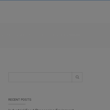
E
/
BRAZIL
/
MAQUINÁRIOS INDUSTRIAIS
/ YUKEN
RECENT POSTS