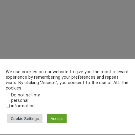
We use cookies on our website to give you the most relevant
experience by remembering your preferences and repeat
visits. By clicking “Accept”, you consent to the use of ALL the
cookies.
Do not sell my
personal
.
information
Cookie Settings
Accept