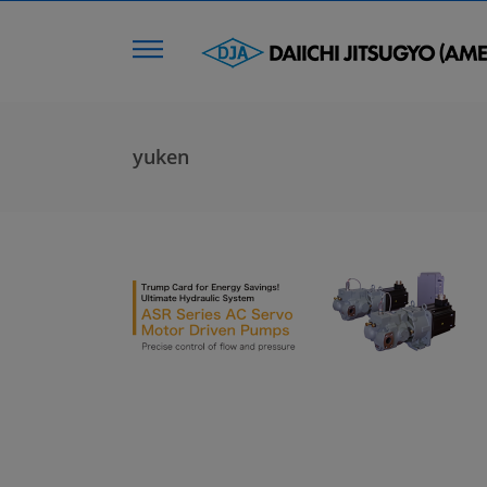
yuken