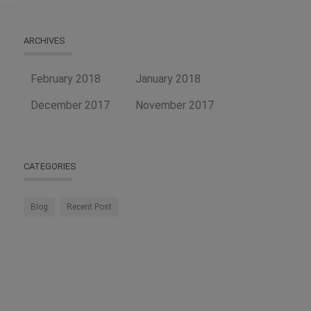
ARCHIVES
February 2018
January 2018
December 2017
November 2017
CATEGORIES
Blog
Recent Post