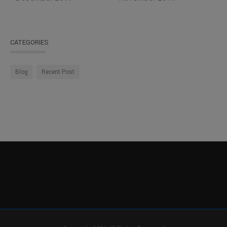
CATEGORIES
Blog
Recent Post