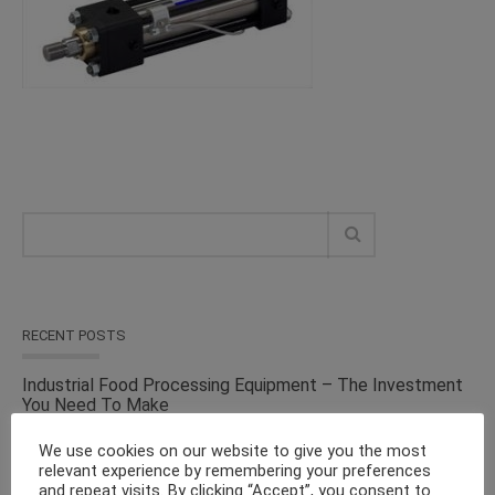
RECENT POSTS
Industrial Food Processing Equipment – The Investment
You Need To Make
We use cookies on our website to give you the most
Versatile Cosmetic Equipment for Processing & Industrial
relevant experience by remembering your preferences
Solutions – From the Top Suppliers in an Ever-evolving
and repeat visits. By clicking “Accept”, you consent to
Industry