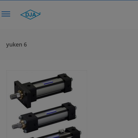
yuken 6