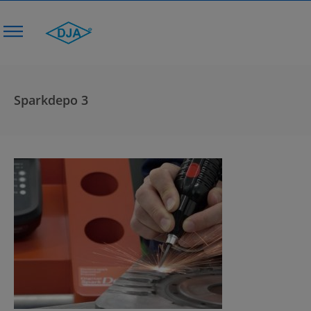
Sparkdepo 3