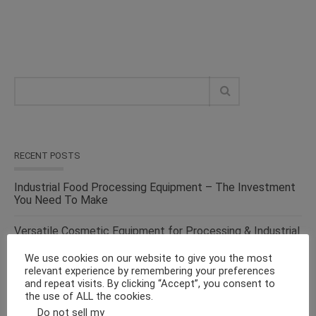
RECENT POSTS
Industrial Food Processing Equipment – The Investment
You Need To Make
Versatile Cosmetic Equipment for Processing & Industrial
Solutions – From the Top Suppliers in an Ever-evolving
Industry
We use cookies on our website to give you the most
relevant experience by remembering your preferences
and repeat visits. By clicking “Accept”, you consent to
Solid Liquid Mixing Equipment – Perfect For
the use of ALL the cookies.
Pharmaceutical, Cosmetics, Food & Chemical Industries
Do not sell my