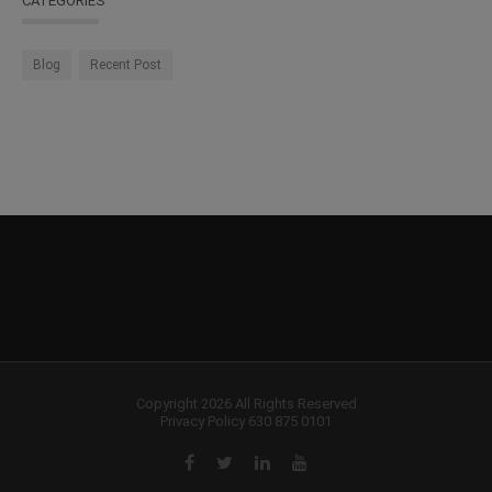
CATEGORIES
Blog
Recent Post
Copyright 2026 All Rights Reserved
Privacy Policy
630 875 0101