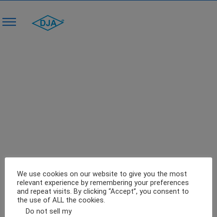
Make Fluid Bed Drying Process Versatile
With This Energy-Efficient Machine
0
January 4, 2018
Blog
We use cookies on our website to give you the most
relevant experience by remembering your preferences
and repeat visits. By clicking “Accept”, you consent to
the use of ALL the cookies.
Do not sell my