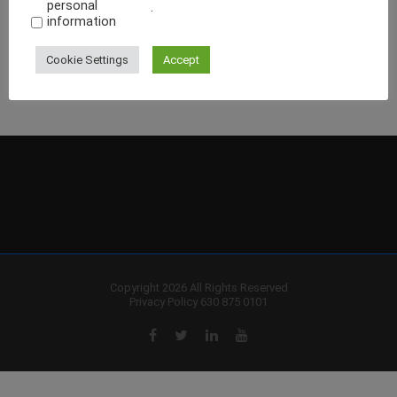
personal
.
information
Cookie Settings
Accept
Copyright 2026 All Rights Reserved
Privacy Policy
630 875 0101