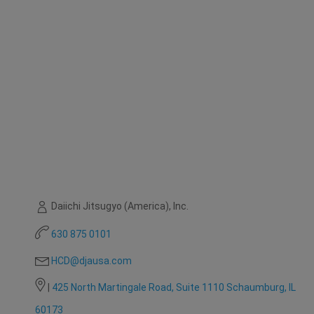
Daiichi Jitsugyo (America), Inc.
630 875 0101
HCD@djausa.com
|
425 North Martingale Road, Suite 1110 Schaumburg, IL
60173