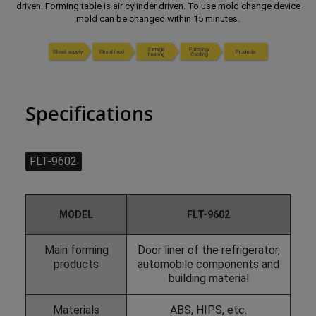
driven. Forming table is air cylinder driven. To use mold change device
mold can be changed within 15 minutes.
Specifications
FLT-9602
MODEL
FLT-9602
Main forming
Door liner of the refrigerator,
products
automobile components and
building material
Materials
ABS, HIPS, etc.