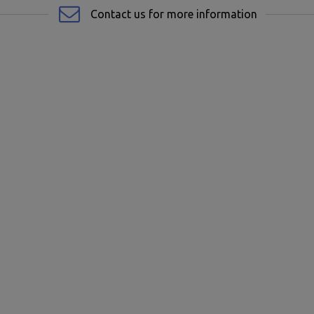
Contact us for more information