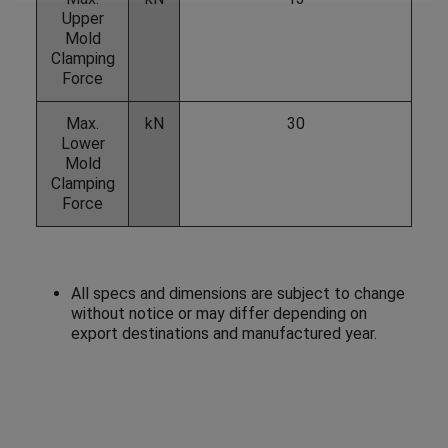
Upper
Mold
Clamping
Force
Max.
kN
30
Lower
Mold
Clamping
Force
All specs and dimensions are subject to change
without notice or may differ depending on
export destinations and manufactured year.