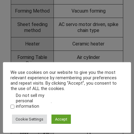
Forming Method
Vacuum forming
Sheet feeding
AC servo motor driven, spike
method
chain type
Heater
Ceramic heater
Forming Table
Air cylinder
Driven
We use cookies on our website to give you the most
Max.
mm
1000 x 2000
relevant experience by remembering your preferences
Forming
and repeat visits. By clicking “Accept”, you consent to
the use of ALL the cookies.
Area
(W x L)
Do not sell my
personal
.
information
Max.
mm
Height of formed part
Forming
positive: 250
Cookie Settings
Accept
Depth
negative: 600
Max.
kN
13