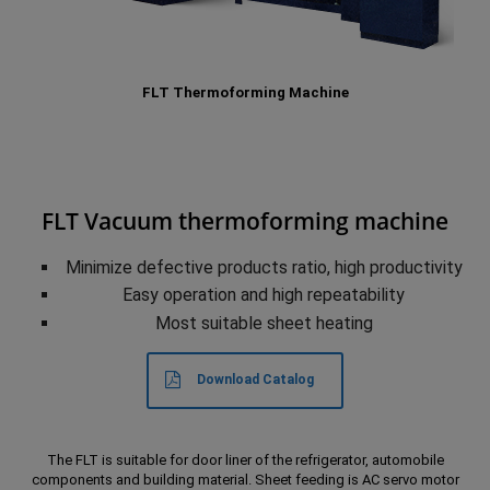
FLT Thermoforming Machine
FLT Vacuum thermoforming machine
Minimize defective products ratio, high productivity
Easy operation and high repeatability
Most suitable sheet heating
Download Catalog
The FLT is suitable for door liner of the refrigerator, automobile
components and building material. Sheet feeding is AC servo motor