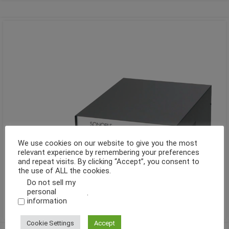
We use cookies on our website to give you the most
relevant experience by remembering your preferences
and repeat visits. By clicking “Accept”, you consent to
the use of ALL the cookies.
Do not sell my
personal
.
information
Cookie Settings
Accept