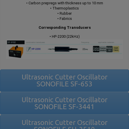
• Carbon prepregs with thickness up to 10 mm
• Thermoplastics
• Rubber
• Fabrics
Corresponding Transducers
• HP-2200 (22kHz)
Ultrasonic Cutter Oscillator
SONOFILE SF-653
Ultrasonic Cutter Oscillator
SONOFILE SF-3441
Ultrasonic Cutter Oscillator