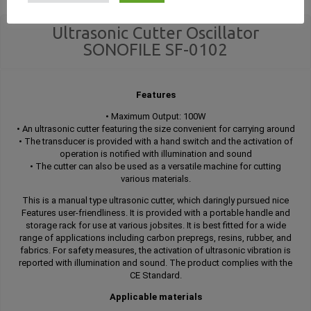
Ultrasonic Cutter Oscillator
SONOFILE SF-0102
Features
• Maximum Output: 100W
• An ultrasonic cutter featuring the size convenient for carrying around
• The transducer is provided with a hand switch and the activation of
operation is notified with illumination and sound
• The cutter can also be used as a versatile machine for cutting
various materials.
This is a manual type ultrasonic cutter, which daringly pursued nice
Features user-friendliness. It is provided with a portable handle and
storage rack for use at various jobsites. It is best fitted for a wide
range of applications including carbon prepregs, resins, rubber, and
fabrics. For safety measures, the activation of ultrasonic vibration is
reported with illumination and sound. The product complies with the
CE Standard.
Applicable materials