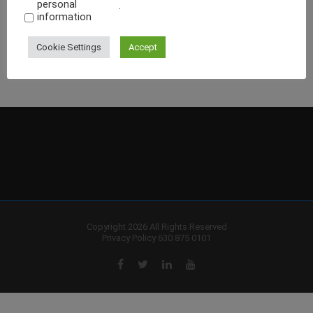
personal
.
information
Cookie Settings
Accept
Copyright 2026 All Rights Reserved
Privacy Policy
630 875 0101