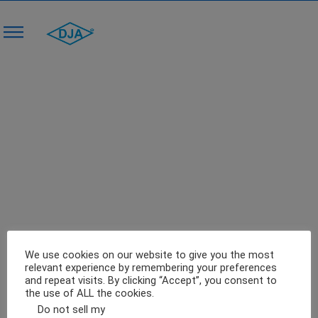
Industrial Food Processing Equipment –
The Investment You Need To Make
0
February 27, 2018
Blog
We use cookies on our website to give you the most
relevant experience by remembering your preferences
and repeat visits. By clicking “Accept”, you consent to
the use of ALL the cookies.
Do not sell my