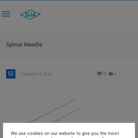
Spinal Needle
0
February 14, 2020
0
We use cookies on our website to give you the most