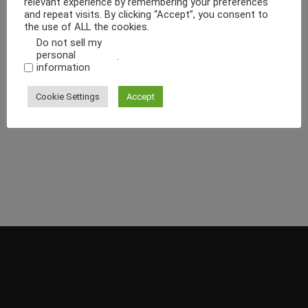
relevant experience by remembering your preferences
and repeat visits. By clicking “Accept”, you consent to
the use of ALL the cookies.
Do not sell my
personal
.
information
Cookie Settings
Accept