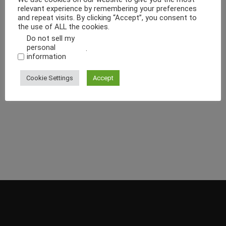
relevant experience by remembering your preferences
and repeat visits. By clicking “Accept”, you consent to
the use of ALL the cookies.
Do not sell my
personal
.
information
Cookie Settings
Accept