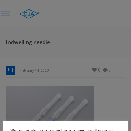
Indwelling needle
0
February 14, 2020
0
We use cookies on our website to give you the most