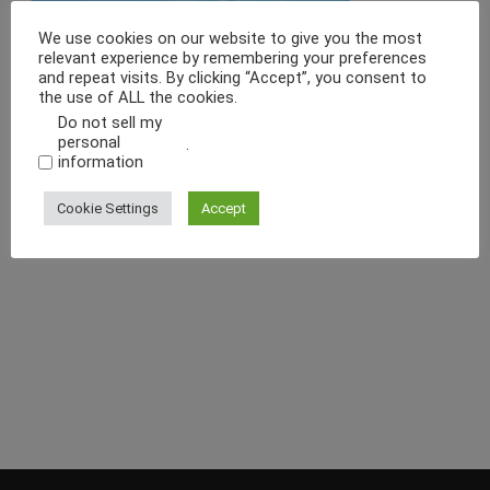
We use cookies on our website to give you the most
relevant experience by remembering your preferences
and repeat visits. By clicking “Accept”, you consent to
the use of ALL the cookies.
Do not sell my
personal
.
information
Cookie Settings
Accept