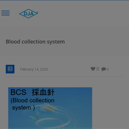
Blood collection system
0
February 14, 2020
0