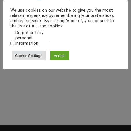
We use cookies on our website to give you the most
relevant experience by remembering your preferences
and repeat visits. By clicking “Accept”, you consent to
the use of ALL the cookies.
Do not sell my
personal
.
information
Cookie Settings
Accept