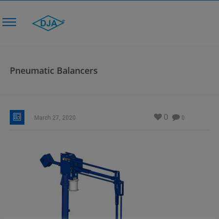
Pneumatic Balancers
0
March 27, 2020
0