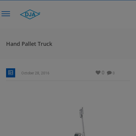
Hand Pallet Truck
0
October 28, 2016
0