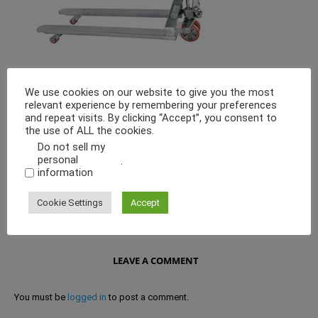
We use cookies on our website to give you the most
Every aspect of Tapasya Pallet Truck is designed for high Power
relevant experience by remembering your preferences
performance and optimum resistance to tough day to day conditions.
and repeat visits. By clicking “Accept”, you consent to
Made from polished stainless steel, making it economical, efficient
the use of ALL the cookies.
and effortless.
Do not sell my
personal
.
information
Cookie Settings
Accept
LEAVE A COMMENT
You must be
logged in
to post a comment.