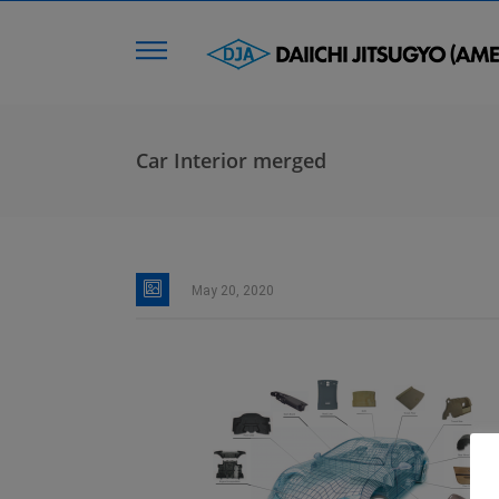
Car Interior merged
May 20, 2020