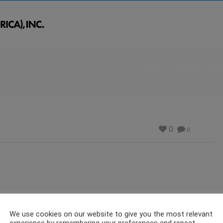
HOME
/
FINISHING INT
0
0
We use cookies on our website to give you the most relevant