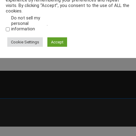
experience by remembering your preferences and repeat
visits. By clicking “Accept”, you consent to the use of ALL the
cookies.
Do not sell my
personal
.
information
Cookie Settings
Accept