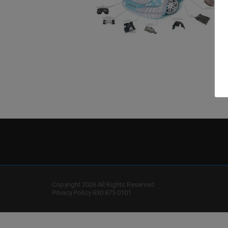
Copyright 2026 All Rights Reserved
Privacy Policy
630 875 0101