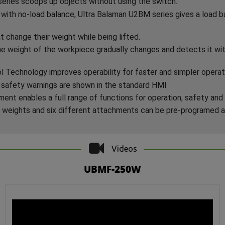
ries scoops up objects without using the switch.
with no-load balance, Ultra Balaman U2BM series gives a load ba
t change their weight while being lifted.
e weight of the workpiece gradually changes and detects it wit
Technology improves operability for faster and simpler operat
 safety warnings are shown in the standard HMI
nt enables a full range of functions for operation, safety and 
 weights and six different attachments can be pre-programed 
Videos
UBMF-250W