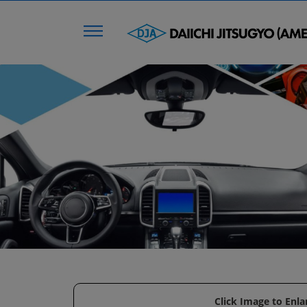
Click Image to Enla