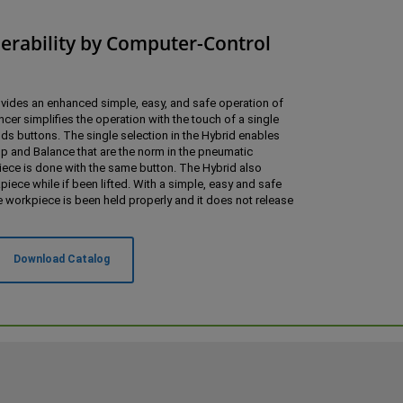
erability by Computer-Control
vides an enhanced simple, easy, and safe operation of
cer simplifies the operation with the touch of a single
s buttons. The single selection in the Hybrid enables
 and Balance that are the norm in the pneumatic
iece is done with the same button. The Hybrid also
ece while if been lifted. With a simple, easy and safe
e workpiece is been held properly and it does not release
Download Catalog