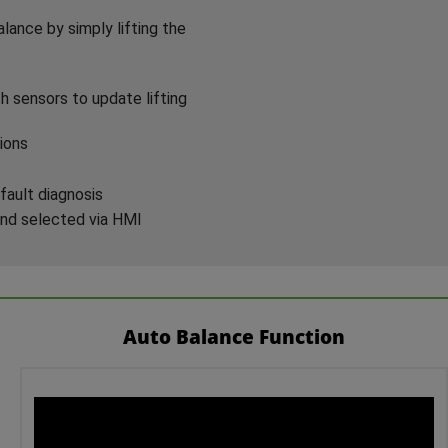
lance by simply lifting the
h sensors to update lifting
ions
fault diagnosis
and selected via HMI
Auto Balance Function