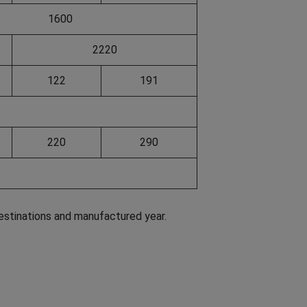
1600
2220
122
191
220
290
estinations and manufactured year.