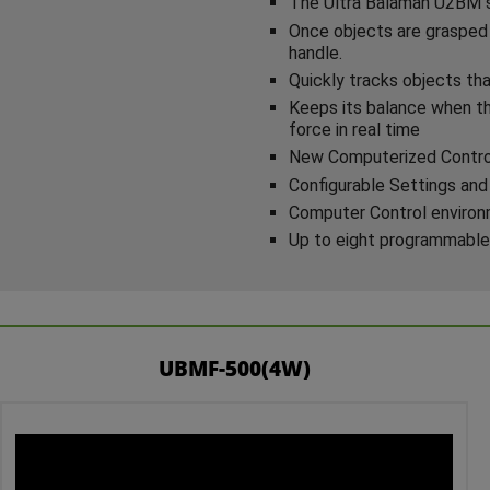
The Ultra Balaman U2BM se
Once objects are grasped 
handle.
Quickly tracks objects tha
Keeps its balance when th
force in real time
New Computerized Control 
Configurable Settings and
Computer Control environme
Up to eight programmable
UBMF-500(4W)