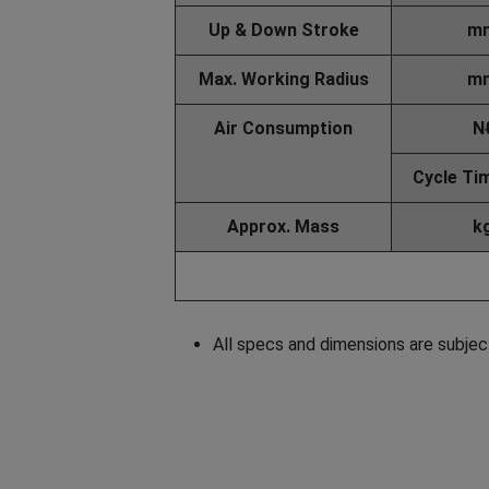
Up & Down Stroke
m
Max. Working Radius
m
Air Consumption
N
Cycle Ti
Approx. Mass
k
All specs and dimensions are subjec