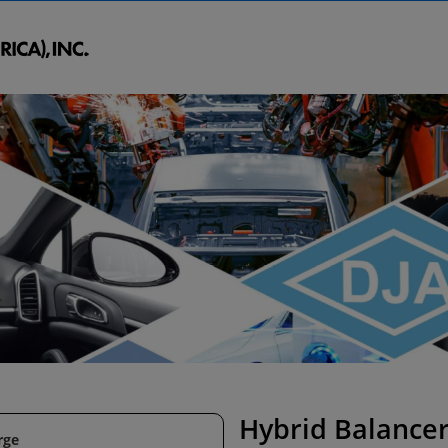
Hybrid Balance
rge