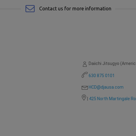
Contact us for more information
Daiichi Jitsugyo (America
630 875 0101
HCD@djausa.com
|
425 North Martingale R