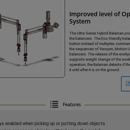
Improved level of Op
System
The Ultra Series Hybrid Balaman pro
the balancers. The Eco-friendly balan
button instead of multiples command
the sequences of Vacuum, Motion Up
balancers. The release of the workp
supports weight change of the workpi
operation, the Balaman detects if th
it until after it is on the ground.
Features
s enabled when picking up or putting down objects.