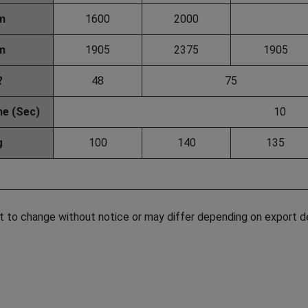
m
1600
2000
m
1905
2375
1905
ℓ
48
75
me (Sec)
10
g
100
140
135
t to change without notice or may differ depending on export d