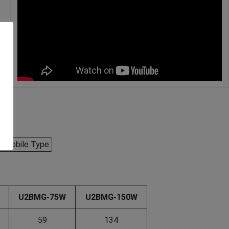
/Mobile Type
U2BMG-75W
U2BMG-150W
59
134