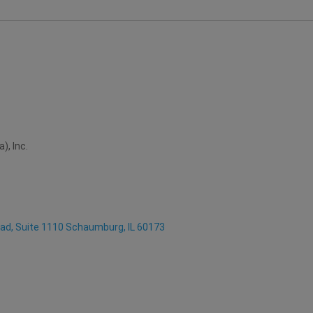
), Inc.
oad, Suite 1110 Schaumburg, IL 60173