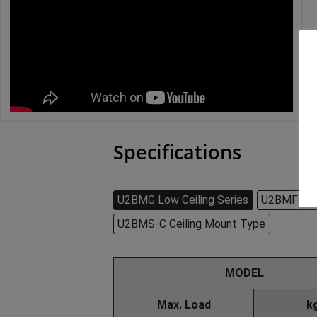
Specifications
U2BMG Low Ceiling Series
U2BMF-W D
U2BMS-C Ceiling Mount Type
MODEL
Max. Load
k