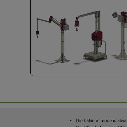
The balance mode is alway