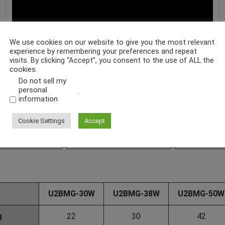
We use cookies on our website to give you the most relevant
experience by remembering your preferences and repeat
visits. By clicking “Accept”, you consent to the use of ALL the
cookies.
Do not sell my
personal
.
information
Cookie Settings
Accept
ouble Link Type
U2BMC-W Double Link Type
U2BMS Fixed
U2BMG-30W
U2BMG-38W
U2BMG-50W
g
22
30
42