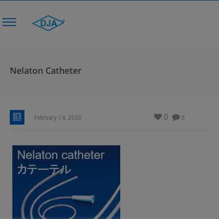
Nelaton Catheter
0
February 14, 2020
0