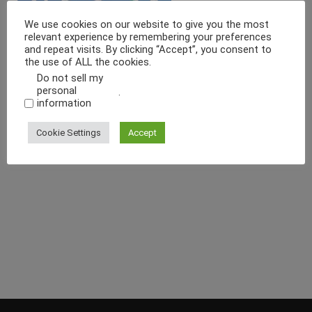
We use cookies on our website to give you the most
relevant experience by remembering your preferences
and repeat visits. By clicking “Accept”, you consent to
the use of ALL the cookies.
Do not sell my
personal
.
information
Cookie Settings
Accept