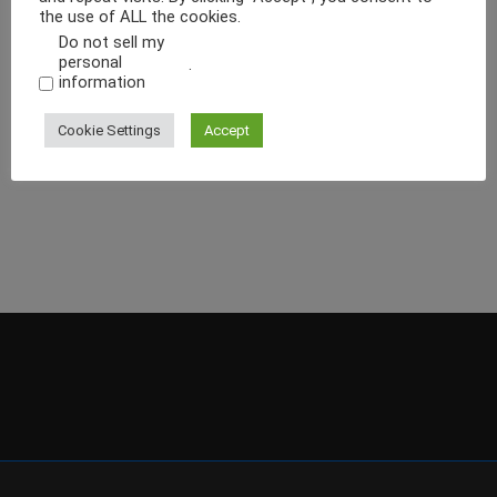
the use of ALL the cookies.
Do not sell my
personal
.
information
Cookie Settings
Accept