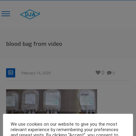
blood bag from video
0
February 14, 2020
0
We use cookies on our website to give you the most
relevant experience by remembering your preferences
and repeat visits. By clicking “Accept”, you consent to