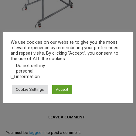
We use cookies on our website to give you the most
Granulation is a Mechanical process in which the product is pressed
relevant experience by remembering your preferences
through a sieve with a specially shaped rotor-arm to obtain a desired
and repeat visits. By clicking “Accept”, you consent to
particle size. This process results in a narrow distribution spectrum as
the use of ALL the cookies.
only the product having the right shape, size and position, is broken
and passed through the sieve.
Do not sell my
personal
.
information
Cookie Settings
Accept
LEAVE A COMMENT
You must be
logged in
to post a comment.