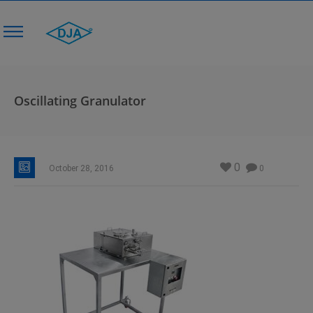
Oscillating Granulator
0
October 28, 2016
0