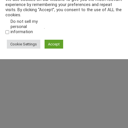
experience by remembering your preferences and repeat
visits. By clicking “Accept”, you consent to the use of ALL the
cookies.
Do not sell my
personal
.
information
Cookie Settings
Accept