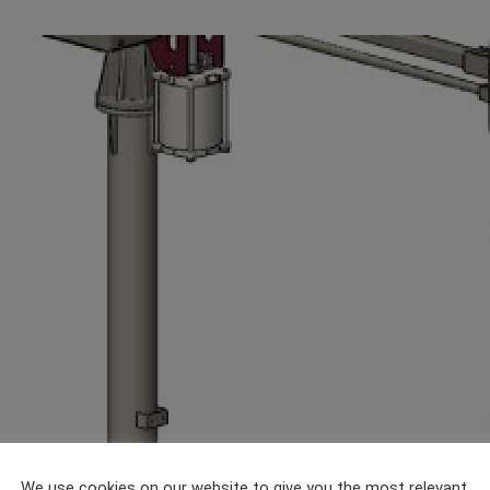
We use cookies on our website to give you the most relevant