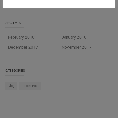
ARCHIVES
February 2018
January 2018
December 2017
November 2017
CATEGORIES
Blog
Recent Post