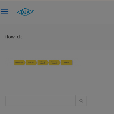
flow_clc