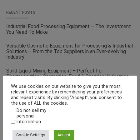
RECENT POSTS
Industrial Food Processing Equipment – The Investment
You Need To Make
Versatile Cosmetic Equipment for Processing & Industrial
Solutions – From the Top Suppliers in an Ever-evolving
Industry
Solid Liquid Mixing Equipment – Perfect For
Pharmaceutical, Cosmetics, Food & Chemical Industries
We use cookies on our website to give you the most
Make Fluid Bed Drying Process Versatile With This
relevant experience by remembering your preferences
Energy-Efficient Machine
and repeat visits. By clicking “Accept”, you consent to
the use of ALL the cookies.
Curb Your Food Processing Needs With One of the Best
Do not sell my
Equipment Suppliers, Tapasya Global USA
personal
.
information
Cookie Settings
Accept