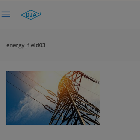
energy_field03