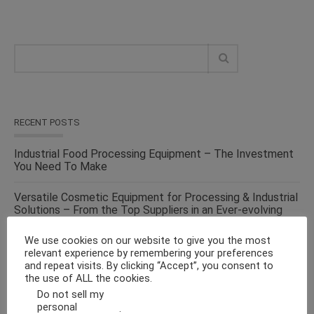
RECENT POSTS
Industrial Food Processing Equipment – The Investment
You Need To Make
Versatile Cosmetic Equipment for Processing & Industrial
Solutions – From the Top Suppliers in an Ever-evolving
Industry
We use cookies on our website to give you the most
relevant experience by remembering your preferences
Solid Liquid Mixing Equipment – Perfect For
and repeat visits. By clicking “Accept”, you consent to
Pharmaceutical, Cosmetics, Food & Chemical Industries
the use of ALL the cookies.
Do not sell my
Make Fluid Bed Drying Process Versatile With This
personal
.
Energy-Efficient Machine